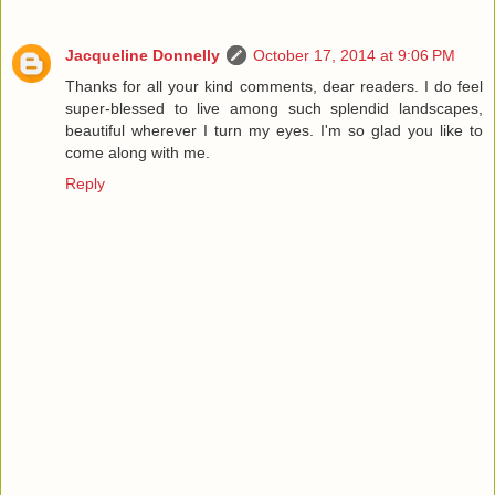
Jacqueline Donnelly
October 17, 2014 at 9:06 PM
Thanks for all your kind comments, dear readers. I do feel
super-blessed to live among such splendid landscapes,
beautiful wherever I turn my eyes. I'm so glad you like to
come along with me.
Reply