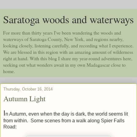
Saratoga woods and waterways
For more than thirty years I've been wandering the woods and
waterways of Saratoga County, New York, and regions nearby,
looking closely, listening carefully, and recording what I experience.
We are blessed in this region with an amazing amount of wilderness
right at hand. With this blog I share my year-round adventures here,
seeking out what wonders await in my own Madagascar close to
home.
Thursday, October 16, 2014
Autumn Light
I
n Autumn, even when the day is dark, the world seems lit
from within. Some scenes from a walk along Spier Falls
Road: