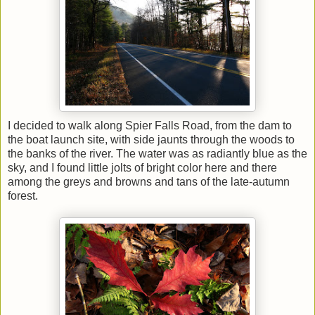
I decided to walk along Spier Falls Road, from the dam to
the boat launch site, with side jaunts through the woods to
the banks of the river. The water was as radiantly blue as the
sky, and I found little jolts of bright color here and there
among the greys and browns and tans of the late-autumn
forest.