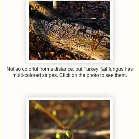
Not so colorful from a distance, but Turkey Tail fungus has
multi-colored stripes. Click on the photo to see them.