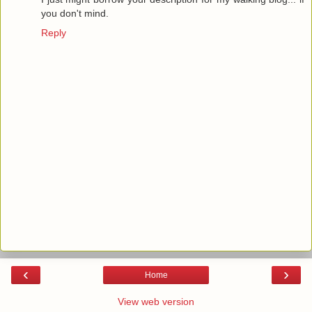
you don't mind.
Reply
‹
›
Home
View web version