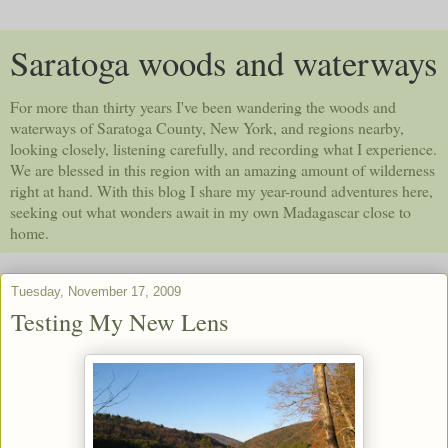
Saratoga woods and waterways
For more than thirty years I've been wandering the woods and
waterways of Saratoga County, New York, and regions nearby,
looking closely, listening carefully, and recording what I experience.
We are blessed in this region with an amazing amount of wilderness
right at hand. With this blog I share my year-round adventures here,
seeking out what wonders await in my own Madagascar close to
home.
Tuesday, November 17, 2009
Testing My New Lens