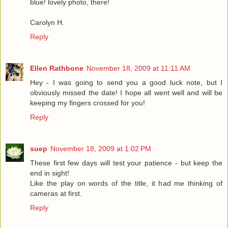
blue! lovely photo, there!
Carolyn H.
Reply
Ellen Rathbone
November 18, 2009 at 11:11 AM
Hey - I was going to send you a good luck note, but I
obviously missed the date! I hope all went well and will be
keeping my fingers crossed for you!
Reply
suep
November 18, 2009 at 1:02 PM
These first few days will test your patience - but keep the
end in sight!
Like the play on words of the title, it had me thinking of
cameras at first.
Reply