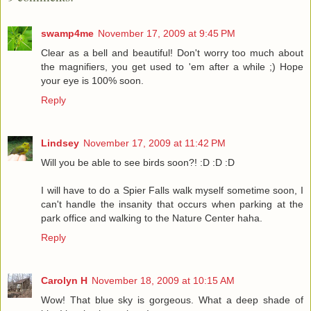
swamp4me
November 17, 2009 at 9:45 PM
Clear as a bell and beautiful! Don't worry too much about
the magnifiers, you get used to 'em after a while ;) Hope
your eye is 100% soon.
Reply
Lindsey
November 17, 2009 at 11:42 PM
Will you be able to see birds soon?! :D :D :D
I will have to do a Spier Falls walk myself sometime soon, I
can't handle the insanity that occurs when parking at the
park office and walking to the Nature Center haha.
Reply
Carolyn H
November 18, 2009 at 10:15 AM
Wow! That blue sky is gorgeous. What a deep shade of