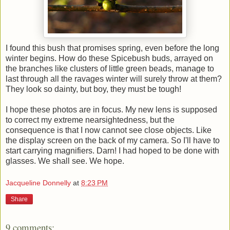
I found this bush that promises spring, even before the long
winter begins. How do these Spicebush buds, arrayed on
the branches like clusters of little green beads, manage to
last through all the ravages winter will surely throw at them?
They look so dainty, but boy, they must be tough!
I hope these photos are in focus. My new lens is supposed
to correct my extreme nearsightedness, but the
consequence is that I now cannot see close objects. Like
the display screen on the back of my camera. So I'll have to
start carrying magnifiers. Darn! I had hoped to be done with
glasses. We shall see. We hope.
Jacqueline Donnelly
at
8:23 PM
Share
9 comments: