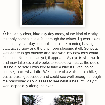
A
brilliantly clear, blue-sky day today, of the kind of clarity
that only comes in late fall through the winter. I guess it was
that clear yesterday, too, but I spent the morning having
cataract surgery and the afternoon sleeping it off. So today I
was eager to get outside and see what my new lens could
focus on. Not much, as yet, it appears. My eye is still swollen
and may take several weeks to settle down, says the doctor.
But he also said I was free to take a hike if I liked, so of
course, that's what I did. Well, more of a walk than a hike,
but at least I got outside and could see well enough through
the prescribed dark glasses to see what a beautiful day it
was, especially along the river.