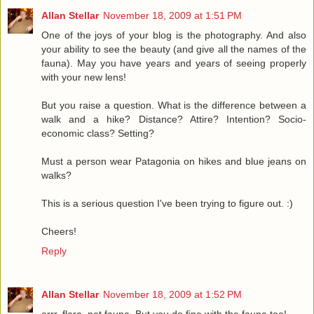
Allan Stellar
November 18, 2009 at 1:51 PM
One of the joys of your blog is the photography. And also
your ability to see the beauty (and give all the names of the
fauna). May you have years and years of seeing properly
with your new lens!
But you raise a question. What is the difference between a
walk and a hike? Distance? Attire? Intention? Socio-
economic class? Setting?
Must a person wear Patagonia on hikes and blue jeans on
walks?
This is a serious question I've been trying to figure out. :)
Cheers!
Reply
Allan Stellar
November 18, 2009 at 1:52 PM
errr..flora, not fauna. But you do fine with the fauna too!