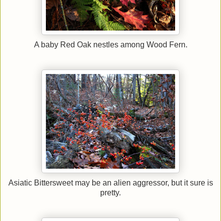
A baby Red Oak nestles among Wood Fern.
Asiatic Bittersweet may be an alien aggressor, but it sure is
pretty.