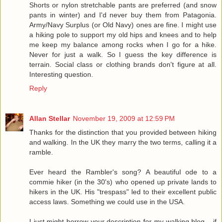
Shorts or nylon stretchable pants are preferred (and snow
pants in winter) and I'd never buy them from Patagonia.
Army/Navy Surplus (or Old Navy) ones are fine. I might use
a hiking pole to support my old hips and knees and to help
me keep my balance among rocks when I go for a hike.
Never for just a walk. So I guess the key difference is
terrain. Social class or clothing brands don't figure at all.
Interesting question.
Reply
Allan Stellar
November 19, 2009 at 12:59 PM
Thanks for the distinction that you provided between hiking
and walking. In the UK they marry the two terms, calling it a
ramble.
Ever heard the Rambler's song? A beautiful ode to a
commie hiker (in the 30's) who opened up private lands to
hikers in the UK. His "trespass" led to their excellent public
access laws. Something we could use in the USA.
I just might borrow your description for my walking blog... if