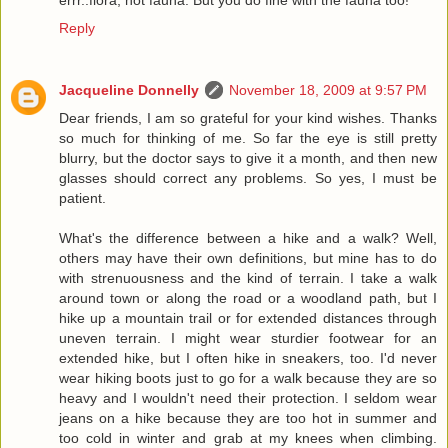
Reply
Jacqueline Donnelly
November 18, 2009 at 9:57 PM
Dear friends, I am so grateful for your kind wishes. Thanks
so much for thinking of me. So far the eye is still pretty
blurry, but the doctor says to give it a month, and then new
glasses should correct any problems. So yes, I must be
patient.
What's the difference between a hike and a walk? Well,
others may have their own definitions, but mine has to do
with strenuousness and the kind of terrain. I take a walk
around town or along the road or a woodland path, but I
hike up a mountain trail or for extended distances through
uneven terrain. I might wear sturdier footwear for an
extended hike, but I often hike in sneakers, too. I'd never
wear hiking boots just to go for a walk because they are so
heavy and I wouldn't need their protection. I seldom wear
jeans on a hike because they are too hot in summer and
too cold in winter and grab at my knees when climbing.